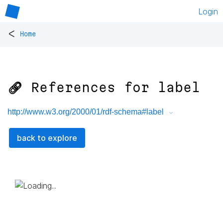
Login
<
Home
🔗 References for
label
http://www.w3.org/2000/01/rdf-schema#label
back to explore