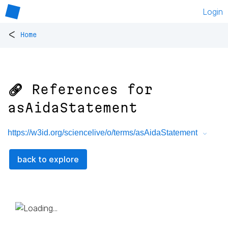
Login
<
Home
🔗 References for
asAidaStatement
https://w3id.org/sciencelive/o/terms/asAidaStatement
back to explore