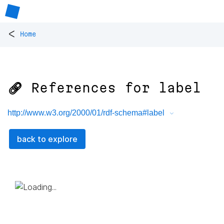
<
Home
🔗 References for
label
http://www.w3.org/2000/01/rdf-schema#label
back to explore