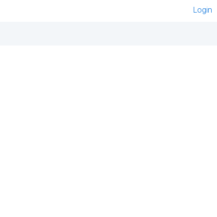
Login