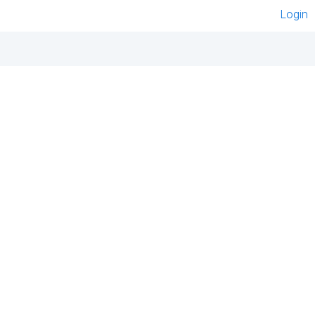
Login