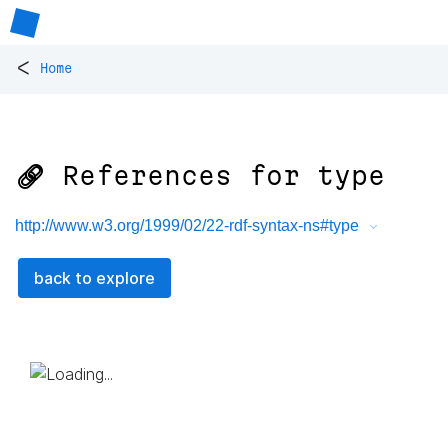
<
Home
🔗 References for
type
http://www.w3.org/1999/02/22-rdf-syntax-ns#type
back to explore