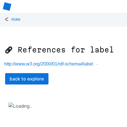
<
Home
🔗 References for
label
http://www.w3.org/2000/01/rdf-schema#label
back to explore