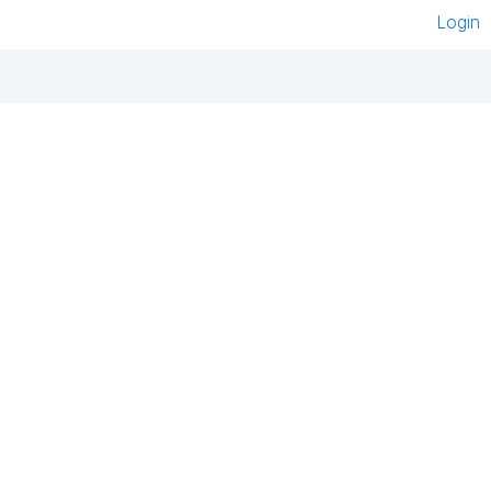
Login