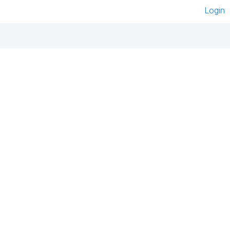
Login