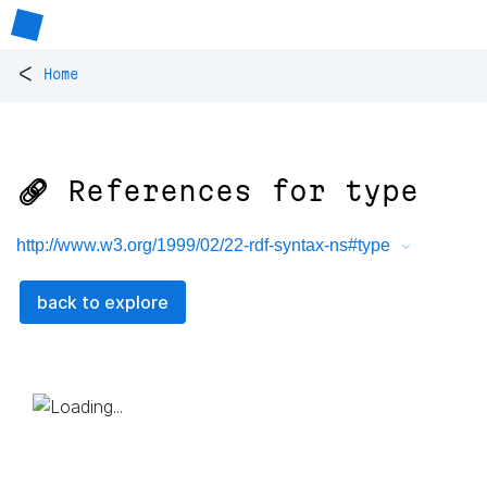
<
Home
🔗 References for
type
http://www.w3.org/1999/02/22-rdf-syntax-ns#type
back to explore