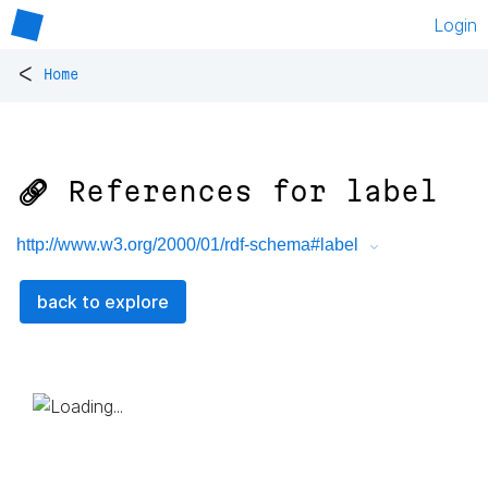
Login
<
Home
🔗 References for
label
http://www.w3.org/2000/01/rdf-schema#label
back to explore