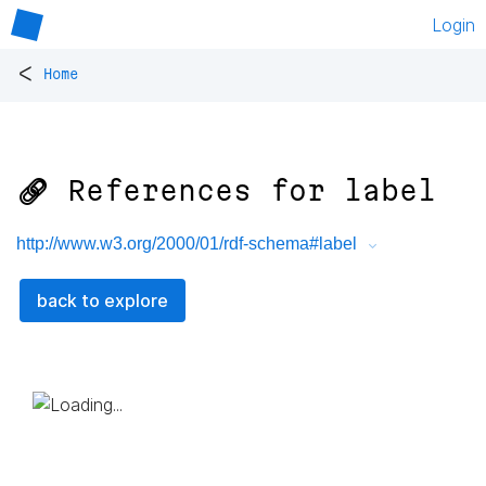
Login
<
Home
🔗 References for
label
http://www.w3.org/2000/01/rdf-schema#label
back to explore