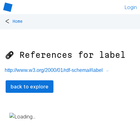
Login
<
Home
🔗 References for
label
http://www.w3.org/2000/01/rdf-schema#label
back to explore