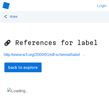
Login
<
Home
🔗 References for
label
http://www.w3.org/2000/01/rdf-schema#label
back to explore