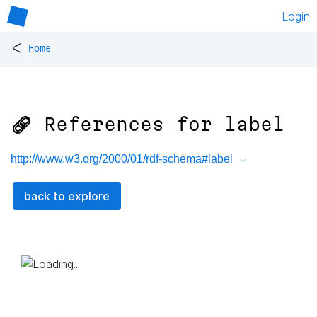
Login
<
Home
🔗 References for
label
http://www.w3.org/2000/01/rdf-schema#label
back to explore