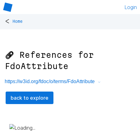
Login
<
Home
🔗 References for
FdoAttribute
https://w3id.org/fdoc/o/terms/FdoAttribute
back to explore