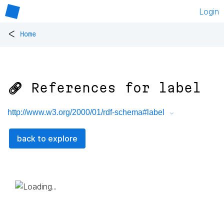
Login
<
Home
🔗 References for
label
http://www.w3.org/2000/01/rdf-schema#label
back to explore