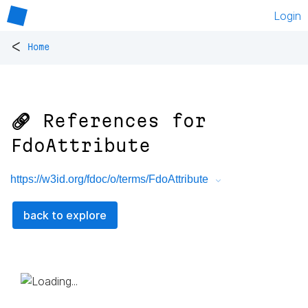
Login
<
Home
🔗 References for
FdoAttribute
https://w3id.org/fdoc/o/terms/FdoAttribute
back to explore