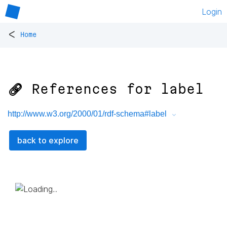
Login
<
Home
🔗 References for
label
http://www.w3.org/2000/01/rdf-schema#label
back to explore