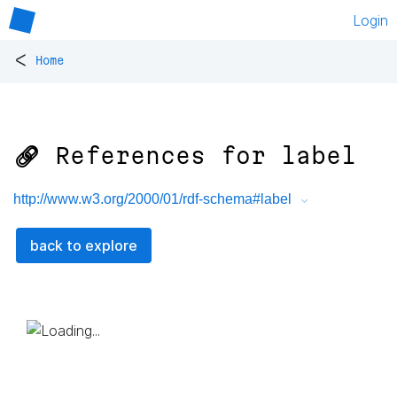
Login
<
Home
🔗 References for
label
http://www.w3.org/2000/01/rdf-schema#label
back to explore