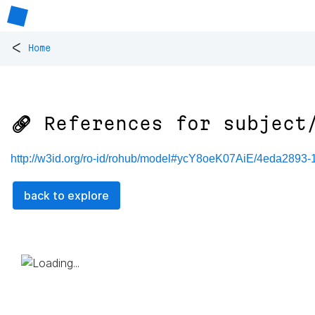
<
Home
🔗 References for
subject
http://w3id.org/ro-id/rohub/model#ycY8oeK07AiE/4eda2893
back to explore