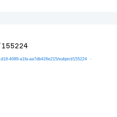
/155224
-1d18-4089-a1fa-aa7db426e215/subject/155224