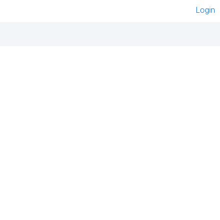
Login