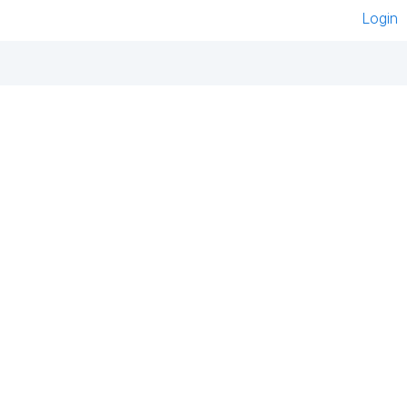
Login