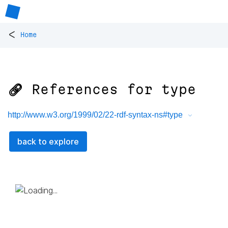
<
Home
🔗 References for
type
http://www.w3.org/1999/02/22-rdf-syntax-ns#type
back to explore