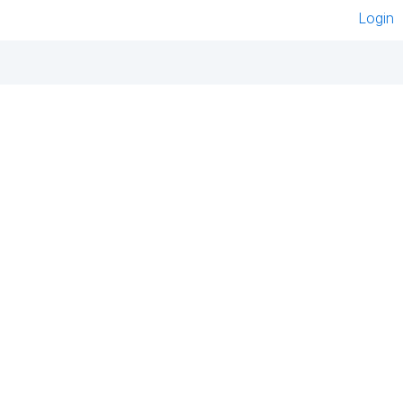
Login