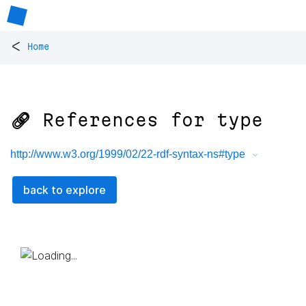
<
Home
🔗 References for
type
http://www.w3.org/1999/02/22-rdf-syntax-ns#type
back to explore