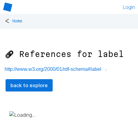
Login
<
Home
🔗 References for
label
http://www.w3.org/2000/01/rdf-schema#label
back to explore