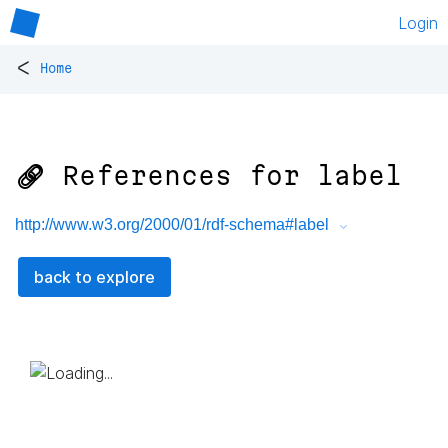
Login
<
Home
🔗 References for
label
http://www.w3.org/2000/01/rdf-schema#label
back to explore