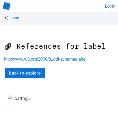
Login
<
Home
🔗 References for
label
http://www.w3.org/2000/01/rdf-schema#label
back to explore