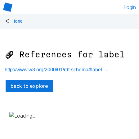
Login
<
Home
🔗 References for
label
http://www.w3.org/2000/01/rdf-schema#label
back to explore