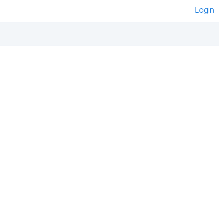
Login