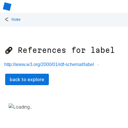
<
Home
🔗 References for
label
http://www.w3.org/2000/01/rdf-schema#label
back to explore