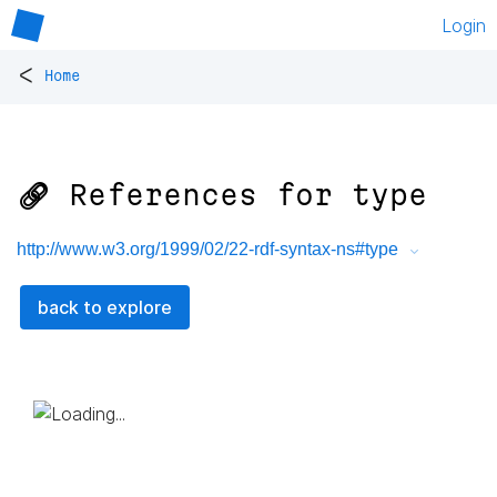
Login
<
Home
🔗 References for
type
http://www.w3.org/1999/02/22-rdf-syntax-ns#type
back to explore