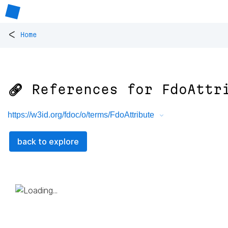
<
Home
🔗 References for
FdoAttr
https://w3id.org/fdoc/o/terms/FdoAttribute
back to explore