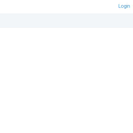
Login