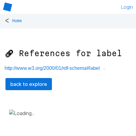
Login
<
Home
🔗 References for
label
http://www.w3.org/2000/01/rdf-schema#label
back to explore