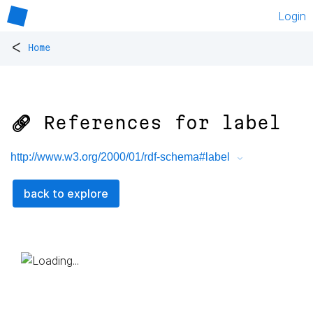
Login
<
Home
🔗 References for
label
http://www.w3.org/2000/01/rdf-schema#label
back to explore