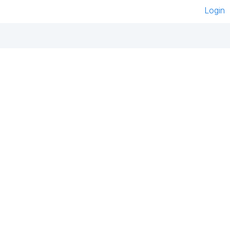
Login