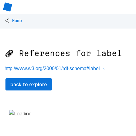
<
Home
🔗 References for
label
http://www.w3.org/2000/01/rdf-schema#label
back to explore