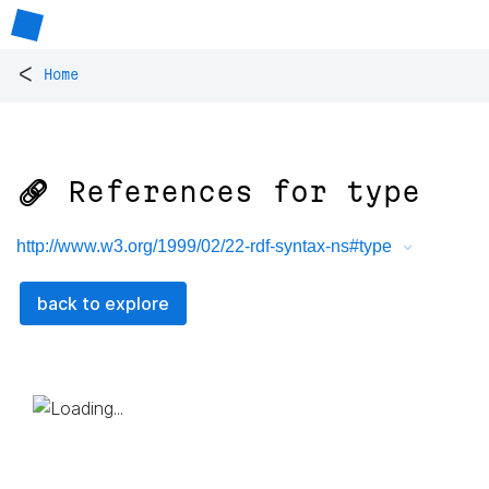
<
Home
🔗 References for
type
http://www.w3.org/1999/02/22-rdf-syntax-ns#type
back to explore