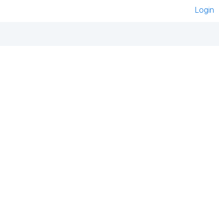
Login