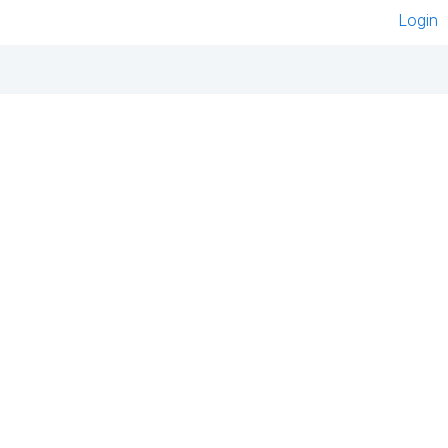
Login