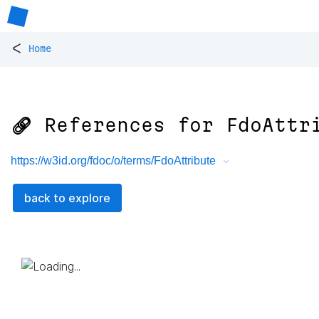
<
Home
🔗 References for
FdoAttr
https://w3id.org/fdoc/o/terms/FdoAttribute
back to explore