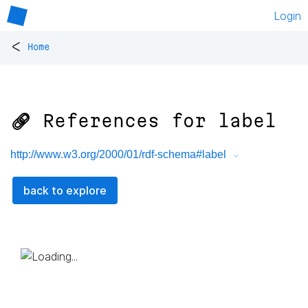
Login
<
Home
🔗 References for
label
http://www.w3.org/2000/01/rdf-schema#label
back to explore