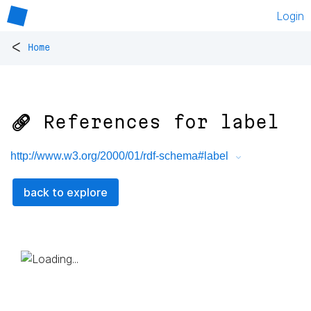
Login
<
Home
🔗 References for
label
http://www.w3.org/2000/01/rdf-schema#label
back to explore