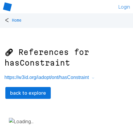
Login
<
Home
🔗 References for
hasConstraint
https://w3id.org/iadopt/ont/hasConstraint
back to explore