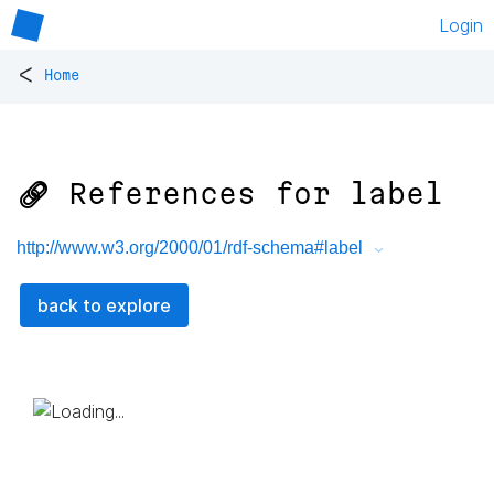
Login
<
Home
🔗 References for
label
http://www.w3.org/2000/01/rdf-schema#label
back to explore