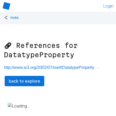
Login
<
Home
🔗 References for
DatatypeProperty
http://www.w3.org/2002/07/owl#DatatypeProperty
back to explore