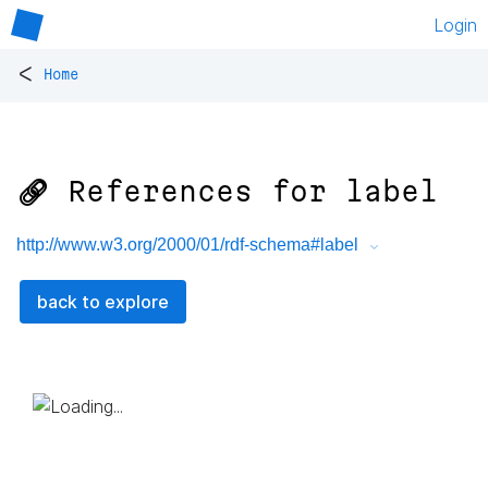
Login
<
Home
🔗 References for
label
http://www.w3.org/2000/01/rdf-schema#label
back to explore