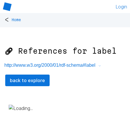
Login
<
Home
🔗 References for
label
http://www.w3.org/2000/01/rdf-schema#label
back to explore