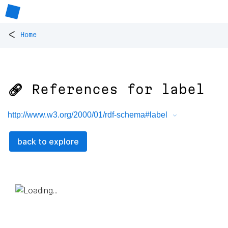
<
Home
🔗 References for
label
http://www.w3.org/2000/01/rdf-schema#label
back to explore