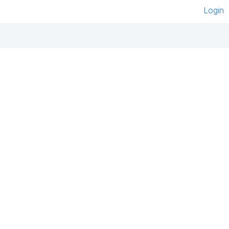
Login