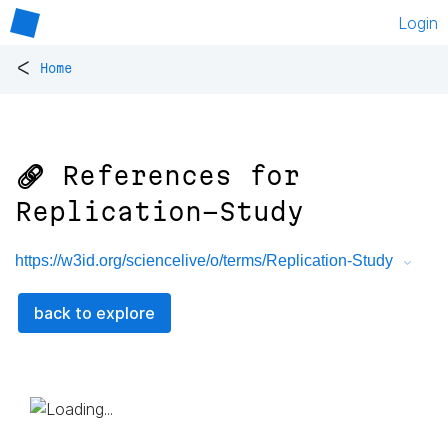
Login
<
Home
🔗 References for
Replication-Study
https://w3id.org/sciencelive/o/terms/Replication-Study
back to explore