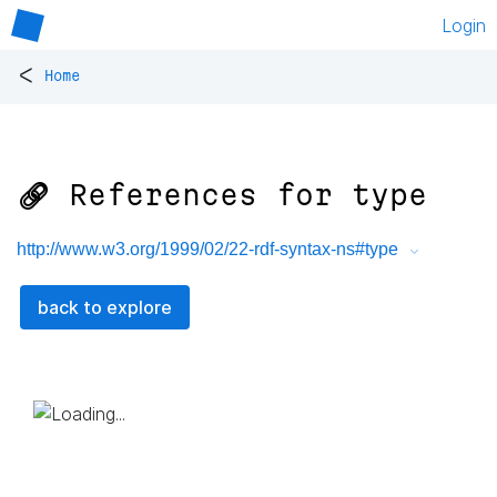
Login
<
Home
🔗 References for
type
http://www.w3.org/1999/02/22-rdf-syntax-ns#type
back to explore