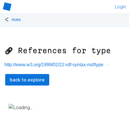
Login
<
Home
🔗 References for
type
http://www.w3.org/1999/02/22-rdf-syntax-ns#type
back to explore