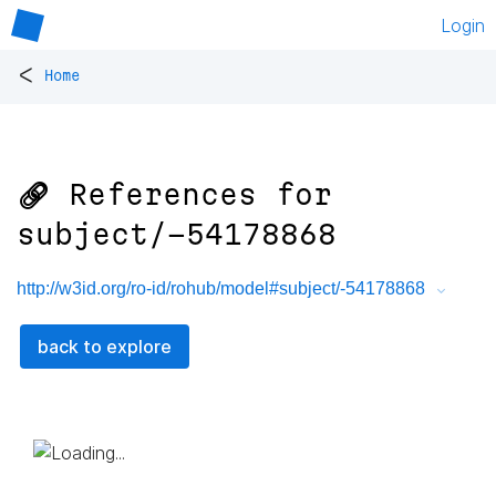
Login
<
Home
🔗 References for
subject/-54178868
http://w3id.org/ro-id/rohub/model#subject/-54178868
back to explore