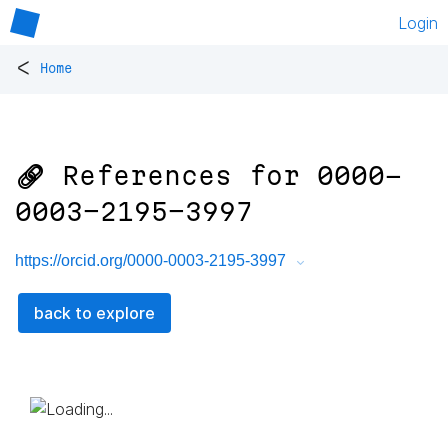
Login
<
Home
🔗 References for
0000-
0003-2195-3997
https://orcid.org/0000-0003-2195-3997
back to explore