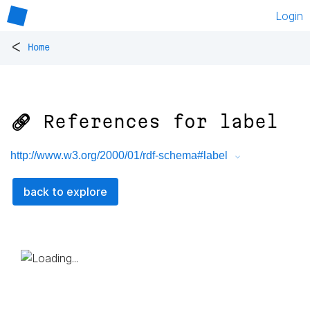
Login
<
Home
🔗 References for
label
http://www.w3.org/2000/01/rdf-schema#label
back to explore