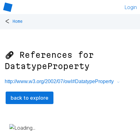
Login
<
Home
🔗 References for
DatatypeProperty
http://www.w3.org/2002/07/owl#DatatypeProperty
back to explore