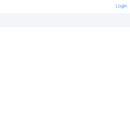
Login