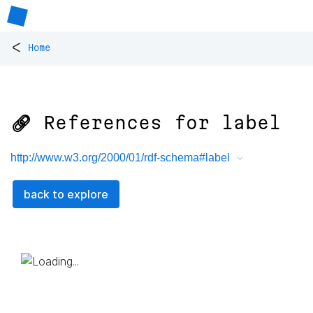
<
Home
🔗 References for
label
http://www.w3.org/2000/01/rdf-schema#label
back to explore