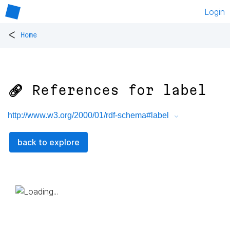
Login
<
Home
🔗 References for
label
http://www.w3.org/2000/01/rdf-schema#label
back to explore