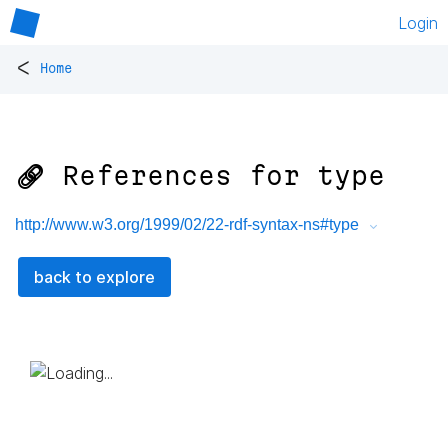
Login
<
Home
🔗 References for
type
http://www.w3.org/1999/02/22-rdf-syntax-ns#type
back to explore