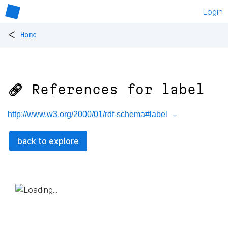
Login
<
Home
🔗 References for
label
http://www.w3.org/2000/01/rdf-schema#label
back to explore